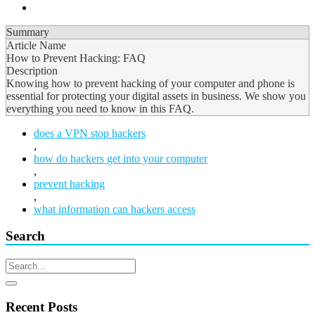
Summary
Article Name
How to Prevent Hacking: FAQ
Description
Knowing how to prevent hacking of your computer and phone is
essential for protecting your digital assets in business. We show you
everything you need to know in this FAQ.
does a VPN stop hackers
,
how do hackers get into your computer
,
prevent hacking
,
what information can hackers access
Search
Recent Posts