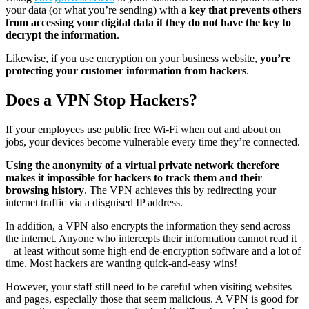
your data (or what you’re sending) with a
key that prevents others
from accessing your digital data if they do not have the key to
decrypt the information
.
Likewise, if you use encryption on your business website,
you’re
protecting your customer information from hackers
.
Does a VPN Stop Hackers?
If your employees use public free Wi-Fi when out and about on
jobs, your devices become vulnerable every time they’re connected.
Using the anonymity of a virtual private network therefore
makes it impossible for hackers to track them and their
browsing history
. The VPN achieves this by redirecting your
internet traffic via a disguised IP address.
In addition, a VPN also encrypts the information they send across
the internet. Anyone who intercepts their information cannot read it
– at least without some high-end de-encryption software and a lot of
time. Most hackers are wanting quick-and-easy wins!
However, your staff still need to be careful when visiting websites
and pages, especially those that seem malicious. A VPN is good for