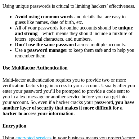
Using unique passwords is critical to limiting hackers’ effectiveness.
Avoid using common words
and details that are easy to
guess like names, date of birth, etc.
All of your passwords for online accounts should be
unique
and strong
– which means they should include a mixture of
letters, special characters, and numbers.
Don’t use the same password
across multiple accounts.
Use a
password manager
to keep them safe and to help you
remember them.
Use Multifactor Authentication
Multi-factor authentication requires you to provide two or more
verification factors to gain access to your account. Usually after you
enter your password you’ll be prompted to provide a code sent to
you in a text message or another service before you can get into
your account. So, even if a hacker cracks your password,
you have
another layer of security that makes it more difficult for a
hacker to access your information
.
Encryption
Using
encrypted services
in your business means you protect/secure