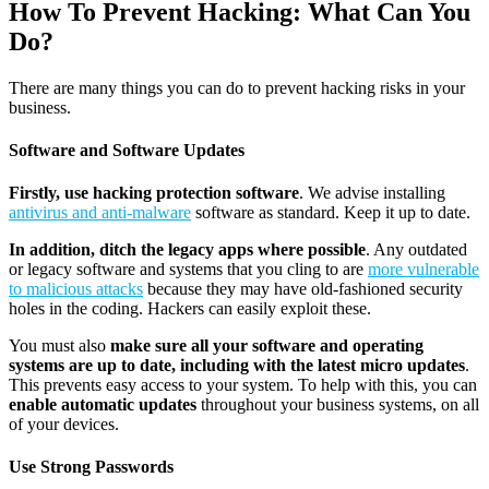
How To Prevent Hacking: What Can You
Do?
There are many things you can do to prevent hacking risks in your
business.
Software and Software Updates
Firstly, use hacking protection software
. We advise installing
antivirus and anti-malware
software as standard. Keep it up to date.
In addition, ditch the legacy apps where possible
. Any outdated
or legacy software and systems that you cling to are
more vulnerable
to malicious attacks
because they may have old-fashioned security
holes in the coding. Hackers can easily exploit these.
You must also
make sure all your software and operating
systems are up to date, including with the latest micro updates
.
This prevents easy access to your system. To help with this, you can
enable automatic updates
throughout your business systems, on all
of your devices.
Use Strong Passwords