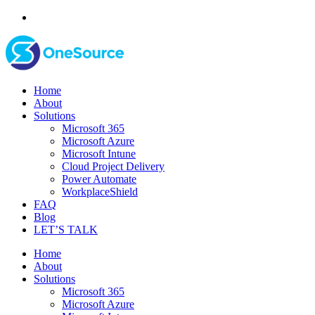
Home
About
Solutions
Microsoft 365
Microsoft Azure
Microsoft Intune
Cloud Project Delivery
Power Automate
WorkplaceShield
FAQ
Blog
LET’S TALK
Home
About
Solutions
Microsoft 365
Microsoft Azure