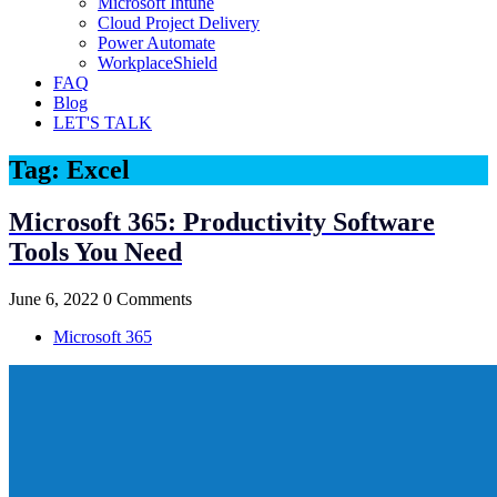
Microsoft Intune
Cloud Project Delivery
Power Automate
WorkplaceShield
FAQ
Blog
LET'S TALK
Tag:
Excel
Microsoft 365: Productivity Software
Tools You Need
June 6, 2022
0 Comments
Microsoft 365