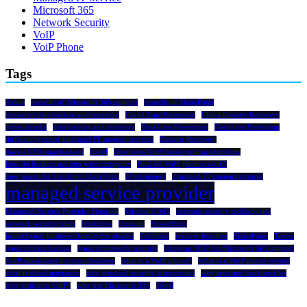
Microsoft 365
Network Security
VoIP
VoiP Phone
Tags
Azure
benefits of Microsoft 365 support
benefits of SharePoint
choice of data backup and recovery
Cloud Data Protection
Cloud Disaster Recovery
cyber attacks
data backup and recovery
Data Loss Prevention
Data Loss Protection
different types of managed IT support services
Disaster Recovery
does a VPN stop hackers
Excel
How does VoIP boost your productivity
how do hackers get into your computer
How do VoIP phones work?
how to get the best from SharePoint
IP telephony
managed IT support services
managed service provider
Managed Service Provider Houston
Microsoft 365
network security technologies
network security tools
OneDrive
Outlook
PowerPoint
protect your business from cyber attacks
Publisher
recover lost data
SharePoint
Teams
types of data backup
types of network security
Using an MSP for Microsoft 365 support
VoIP advantages for your business
what is a VoIP phone?
What is a VoIP phone system
what is cloud migration
why network security is important
why save and back up files
why switch to VoIP?
why use Microsoft 365
Word