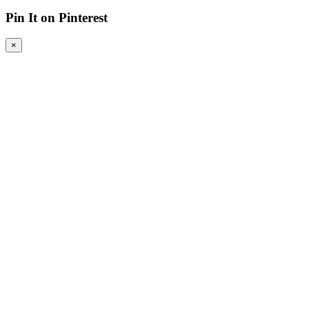
Pin It on Pinterest
×