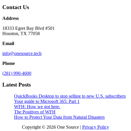
Contact Us
Address
18333 Egret Bay Blvd #501
Houston, TX 77058
Email
info@onesource.tech
Phone
(281) 990-4600
Latest Posts
QuickBooks Desktop to stop selling to new U.S. subscribers
Your guide to Microsoft 365: Part 1
WFH: How we got here.
The Positives of WFH
How to Protect Your Data from Natural Disasters
Copyright © 2026 One Source |
Privacy Policy