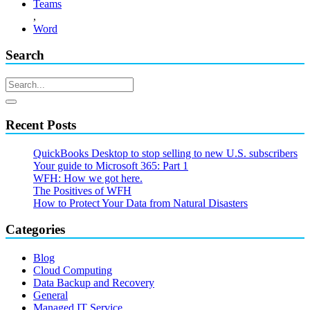
Teams
,
Word
Search
Recent Posts
QuickBooks Desktop to stop selling to new U.S. subscribers
Your guide to Microsoft 365: Part 1
WFH: How we got here.
The Positives of WFH
How to Protect Your Data from Natural Disasters
Categories
Blog
Cloud Computing
Data Backup and Recovery
General
Managed IT Service