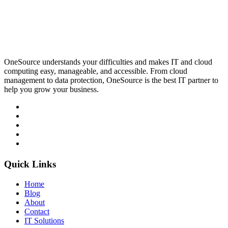
OneSource understands your difficulties and makes IT and cloud
computing easy, manageable, and accessible. From cloud
management to data protection, OneSource is the best IT partner to
help you grow your business.
Quick Links
Home
Blog
About
Contact
IT Solutions