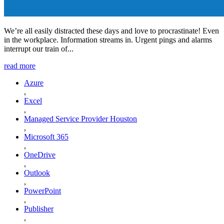
We’re all easily distracted these days and love to procrastinate! Even
in the workplace. Information streams in. Urgent pings and alarms
interrupt our train of...
read more
Azure
,
Excel
,
Managed Service Provider Houston
,
Microsoft 365
,
OneDrive
,
Outlook
,
PowerPoint
,
Publisher
,