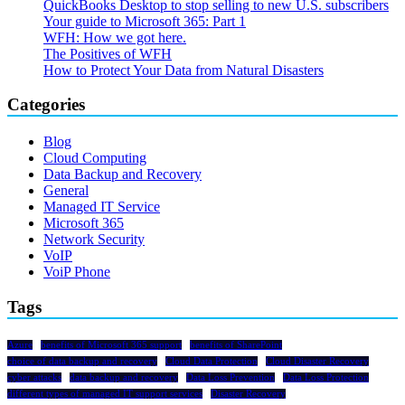
QuickBooks Desktop to stop selling to new U.S. subscribers
Your guide to Microsoft 365: Part 1
WFH: How we got here.
The Positives of WFH
How to Protect Your Data from Natural Disasters
Categories
Blog
Cloud Computing
Data Backup and Recovery
General
Managed IT Service
Microsoft 365
Network Security
VoIP
VoiP Phone
Tags
Azure
benefits of Microsoft 365 support
benefits of SharePoint
choice of data backup and recovery
Cloud Data Protection
Cloud Disaster Recovery
cyber attacks
data backup and recovery
Data Loss Prevention
Data Loss Protection
different types of managed IT support services
Disaster Recovery