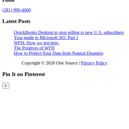
Phone
(281) 990-4600
Latest Posts
QuickBooks Desktop to stop selling to new U.S. subscribers
Your guide to Microsoft 365: Part 1
WFH: How we got here.
The Positives of WFH
How to Protect Your Data from Natural Disasters
Copyright © 2026 One Source |
Privacy Policy
Pin It on Pinterest
×