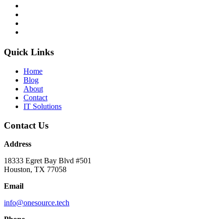
Quick Links
Home
Blog
About
Contact
IT Solutions
Contact Us
Address
18333 Egret Bay Blvd #501
Houston, TX 77058
Email
info@onesource.tech