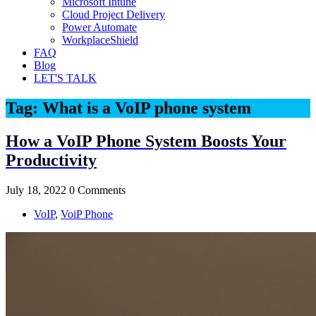
Microsoft Intune
Cloud Project Delivery
Power Automate
WorkplaceShield
FAQ
Blog
LET'S TALK
Tag:
What is a VoIP phone system
How a VoIP Phone System Boosts Your
Productivity
July 18, 2022
0 Comments
VoIP
,
VoiP Phone