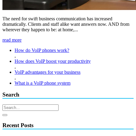
The need for swift business communication has increased
dramatically. Clients and staff alike want answers now. AND from
wherever they happen to be: at home,...
read more
How do VoIP phones work?
,
How does VoIP boost your productivity
,
VoIP advantages for your business
,
What is a VoIP phone system
Search
Recent Posts