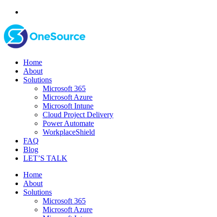
Home
About
Solutions
Microsoft 365
Microsoft Azure
Microsoft Intune
Cloud Project Delivery
Power Automate
WorkplaceShield
FAQ
Blog
LET’S TALK
Home
About
Solutions
Microsoft 365
Microsoft Azure