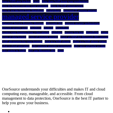
does a VPN stop hackers
Excel
How does VoIP boost your productivity
how do hackers get into your computer
How do VoIP phones work?
how to get the best from SharePoint
IP telephony
managed IT support services
managed service provider
Managed Service Provider Houston
Microsoft 365
network security technologies
network security tools
OneDrive
Outlook
PowerPoint
protect your business from cyber attacks
Publisher
recover lost data
SharePoint
Teams
types of data backup
types of network security
Using an MSP for Microsoft 365 support
VoIP advantages for your business
what is a VoIP phone?
What is a VoIP phone system
what is cloud migration
why network security is important
why save and back up files
why switch to VoIP?
why use Microsoft 365
Word
OneSource understands your difficulties and makes IT and cloud
computing easy, manageable, and accessible. From cloud
management to data protection, OneSource is the best IT partner to
help you grow your business.